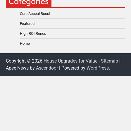
Categories
Curb Appeal Boost
Featured
High-ROI Renos
Home
Copyright © 2026
House Upgrades for Value
-
Sitemap
|
Apex News by
Ascendoor
| Powered by
WordPress
.