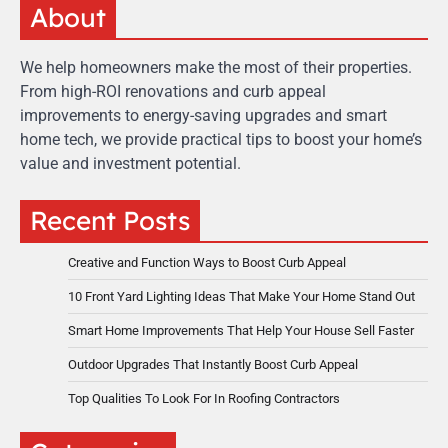
About
We help homeowners make the most of their properties.
From high-ROI renovations and curb appeal
improvements to energy-saving upgrades and smart
home tech, we provide practical tips to boost your home’s
value and investment potential.
Recent Posts
Creative and Function Ways to Boost Curb Appeal
10 Front Yard Lighting Ideas That Make Your Home Stand Out
Smart Home Improvements That Help Your House Sell Faster
Outdoor Upgrades That Instantly Boost Curb Appeal
Top Qualities To Look For In Roofing Contractors