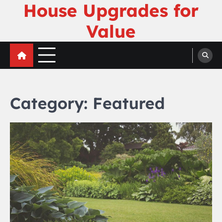
House Upgrades for
Skip
to
Value
content
Category:
Featured