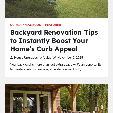
CURB APPEAL BOOST
FEATURED
Backyard Renovation Tips
to Instantly Boost Your
Home’s Curb Appeal
House Upgrades for Value
November 5, 2025
Your backyard is more than just extra space — it’s an opportunity
to create a relaxing escape, an entertainment hub,…