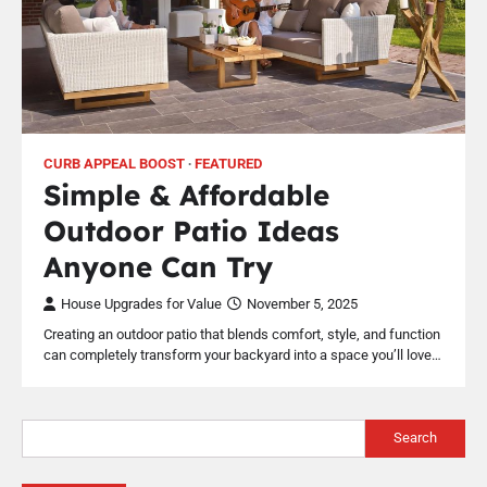
CURB APPEAL BOOST
FEATURED
Simple & Affordable
Outdoor Patio Ideas
Anyone Can Try
House Upgrades for Value
November 5, 2025
Creating an outdoor patio that blends comfort, style, and function
can completely transform your backyard into a space you’ll love…
Search