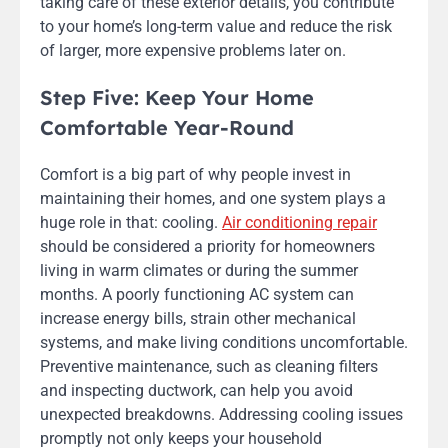
taking care of these exterior details, you contribute
to your home’s long-term value and reduce the risk
of larger, more expensive problems later on.
Step Five: Keep Your Home
Comfortable Year-Round
Comfort is a big part of why people invest in
maintaining their homes, and one system plays a
huge role in that: cooling.
Air conditioning repair
should be considered a priority for homeowners
living in warm climates or during the summer
months. A poorly functioning AC system can
increase energy bills, strain other mechanical
systems, and make living conditions uncomfortable.
Preventive maintenance, such as cleaning filters
and inspecting ductwork, can help you avoid
unexpected breakdowns. Addressing cooling issues
promptly not only keeps your household