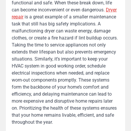
functional and safe. When these break down, life
can become inconvenient or even dangerous.
Dryer
repair
is a great example of a smaller maintenance
task that still has big safety implications. A
malfunctioning dryer can waste energy, damage
clothes, or create a fire hazard if lint buildup occurs.
Taking the time to service appliances not only
extends their lifespan but also prevents emergency
situations. Similarly, it’s important to keep your
HVAC system in good working order, schedule
electrical inspections when needed, and replace
worn-out components promptly. These systems
form the backbone of your home’s comfort and
efficiency, and delaying maintenance can lead to
more expensive and disruptive home repairs later
on. Prioritizing the health of these systems ensures
that your home remains livable, efficient, and safe
throughout the year.