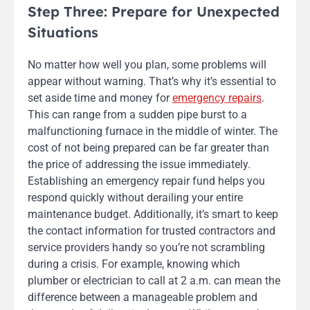
Step Three: Prepare for Unexpected
Situations
No matter how well you plan, some problems will
appear without warning. That’s why it’s essential to
set aside time and money for
emergency repairs
.
This can range from a sudden pipe burst to a
malfunctioning furnace in the middle of winter. The
cost of not being prepared can be far greater than
the price of addressing the issue immediately.
Establishing an emergency repair fund helps you
respond quickly without derailing your entire
maintenance budget. Additionally, it’s smart to keep
the contact information for trusted contractors and
service providers handy so you’re not scrambling
during a crisis. For example, knowing which
plumber or electrician to call at 2 a.m. can mean the
difference between a manageable problem and