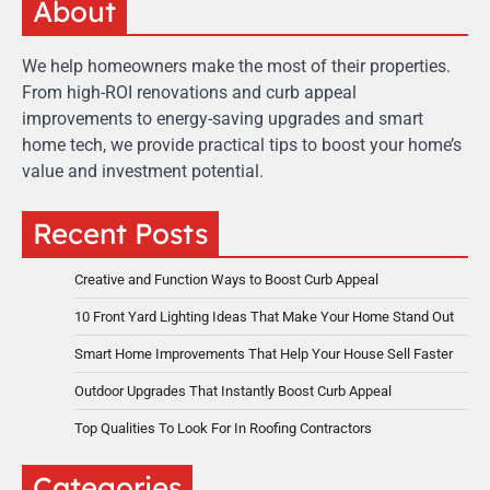
About
We help homeowners make the most of their properties.
From high-ROI renovations and curb appeal
improvements to energy-saving upgrades and smart
home tech, we provide practical tips to boost your home’s
value and investment potential.
Recent Posts
Creative and Function Ways to Boost Curb Appeal
10 Front Yard Lighting Ideas That Make Your Home Stand Out
Smart Home Improvements That Help Your House Sell Faster
Outdoor Upgrades That Instantly Boost Curb Appeal
Top Qualities To Look For In Roofing Contractors
Categories