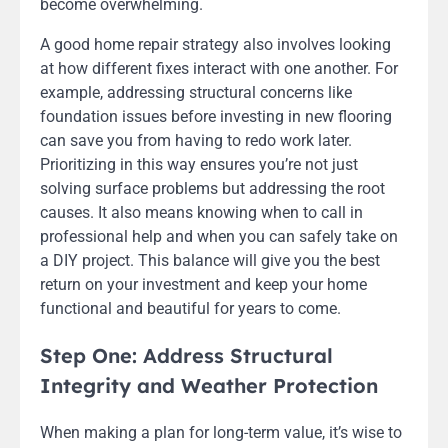
become overwhelming.
A good home repair strategy also involves looking
at how different fixes interact with one another. For
example, addressing structural concerns like
foundation issues before investing in new flooring
can save you from having to redo work later.
Prioritizing in this way ensures you’re not just
solving surface problems but addressing the root
causes. It also means knowing when to call in
professional help and when you can safely take on
a DIY project. This balance will give you the best
return on your investment and keep your home
functional and beautiful for years to come.
Step One: Address Structural
Integrity and Weather Protection
When making a plan for long-term value, it’s wise to