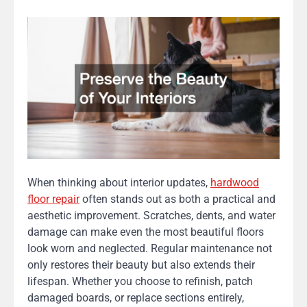
When thinking about interior updates,
hardwood
floor repair
often stands out as both a practical and
aesthetic improvement. Scratches, dents, and water
damage can make even the most beautiful floors
look worn and neglected. Regular maintenance not
only restores their beauty but also extends their
lifespan. Whether you choose to refinish, patch
damaged boards, or replace sections entirely,