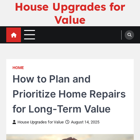
House Upgrades for
Skip
to
Value
content
HOME
How to Plan and
Prioritize Home Repairs
for Long-Term Value
House Upgrades for Value
August 14, 2025