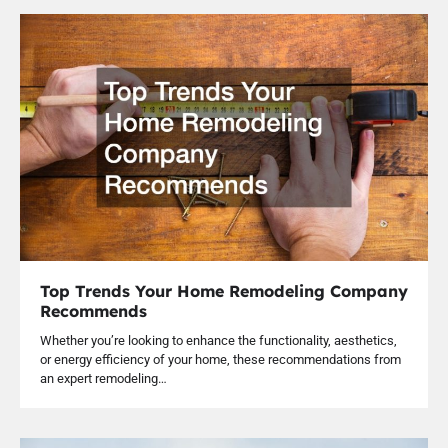
Top Trends Your Home Remodeling Company
Recommends
Whether you’re looking to enhance the functionality, aesthetics,
or energy efficiency of your home, these recommendations from
an expert remodeling…