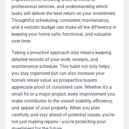
professional services, and understanding which
tasks will deliver the best return on your investment.
Thoughtful scheduling, consistent maintenance,
and a realistic budget can make all the difference in
keeping your home safe, functional, and valuable
over time.
Taking a proactive approach also means keeping
detailed records of your work, receipts, and
maintenance schedule. This habit not only helps
you stay organized but can also increase your
home’s resale value, as prospective buyers
appreciate proof of consistent care. Whether it’s a
small fix or a major project, every improvement you
make contributes to the overall stability, efficiency,
and appeal of your property. When you plan
carefully and stay ahead of potential issues, you’re
not just making repairs—you’re protecting your
investment for the future.