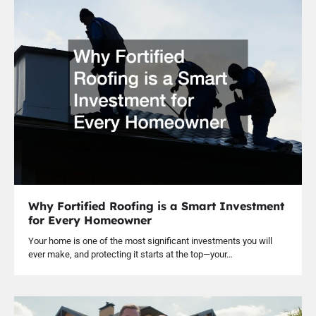
Why Fortified Roofing is a Smart Investment
for Every Homeowner
Your home is one of the most significant investments you will
ever make, and protecting it starts at the top—your…