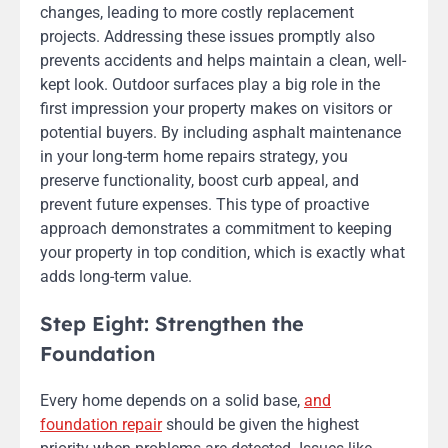
changes, leading to more costly replacement
projects. Addressing these issues promptly also
prevents accidents and helps maintain a clean, well-
kept look. Outdoor surfaces play a big role in the
first impression your property makes on visitors or
potential buyers. By including asphalt maintenance
in your long-term home repairs strategy, you
preserve functionality, boost curb appeal, and
prevent future expenses. This type of proactive
approach demonstrates a commitment to keeping
your property in top condition, which is exactly what
adds long-term value.
Step Eight: Strengthen the
Foundation
Every home depends on a solid base,
and
foundation repair
should be given the highest