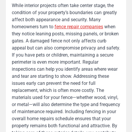
While interior projects often take center stage, the
condition of your property’s boundaries can greatly
affect both appearance and security. Many
homeowners turn to
fence repair companies
when
they notice leaning posts, missing panels, or broken
gates. A damaged fence not only affects curb
appeal but can also compromise privacy and safety.
If you have pets or children, maintaining a secure
perimeter is even more important. Regular
inspections can help you identify areas where wear
and tear are starting to show. Addressing these
issues early can prevent the need for full
replacement, which is often more costly. The
materials used for your fence—whether wood, vinyl,
or metal—will also determine the type and frequency
of maintenance required. Including fencing in your
overall home repairs schedule ensures that your
property remains both functional and attractive. By