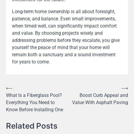
Long-term home ownership is all about foresight,
patience, and balance. Even small improvements,
when timed well, can significantly impact comfort
and value. By choosing projects wisely and
addressing problems before they escalate, you give
yourself the peace of mind that your home will
remain both a sanctuary and a sound investment
for years to come.
Post
⟵
⟶
What Is a Fiberglass Pool?
Boost Curb Appeal and
navigation
Everything You Need to
Value With Asphalt Paving
Know Before Installing One
Related Posts