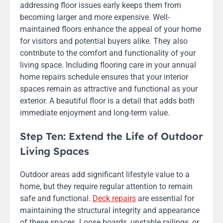
addressing floor issues early keeps them from
becoming larger and more expensive. Well-
maintained floors enhance the appeal of your home
for visitors and potential buyers alike. They also
contribute to the comfort and functionality of your
living space. Including flooring care in your annual
home repairs schedule ensures that your interior
spaces remain as attractive and functional as your
exterior. A beautiful floor is a detail that adds both
immediate enjoyment and long-term value.
Step Ten: Extend the Life of Outdoor
Living Spaces
Outdoor areas add significant lifestyle value to a
home, but they require regular attention to remain
safe and functional.
Deck repairs
are essential for
maintaining the structural integrity and appearance
of these spaces. Loose boards, unstable railings, or