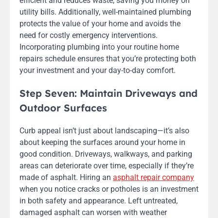
efficient and reduces waste, saving you money on
utility bills. Additionally, well-maintained plumbing
protects the value of your home and avoids the
need for costly emergency interventions.
Incorporating plumbing into your routine home
repairs schedule ensures that you’re protecting both
your investment and your day-to-day comfort.
Step Seven: Maintain Driveways and
Outdoor Surfaces
Curb appeal isn’t just about landscaping—it’s also
about keeping the surfaces around your home in
good condition. Driveways, walkways, and parking
areas can deteriorate over time, especially if they’re
made of asphalt. Hiring an
asphalt repair company
when you notice cracks or potholes is an investment
in both safety and appearance. Left untreated,
damaged asphalt can worsen with weather