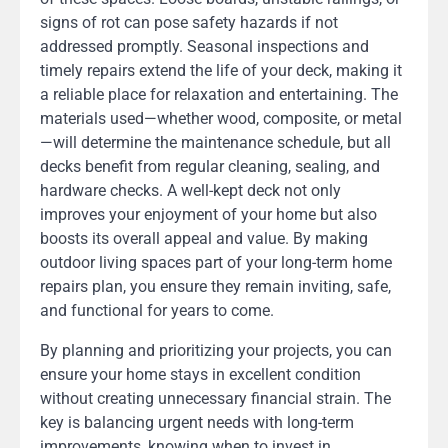
signs of rot can pose safety hazards if not
addressed promptly. Seasonal inspections and
timely repairs extend the life of your deck, making it
a reliable place for relaxation and entertaining. The
materials used—whether wood, composite, or metal
—will determine the maintenance schedule, but all
decks benefit from regular cleaning, sealing, and
hardware checks. A well-kept deck not only
improves your enjoyment of your home but also
boosts its overall appeal and value. By making
outdoor living spaces part of your long-term home
repairs plan, you ensure they remain inviting, safe,
and functional for years to come.
By planning and prioritizing your projects, you can
ensure your home stays in excellent condition
without creating unnecessary financial strain. The
key is balancing urgent needs with long-term
improvements, knowing when to invest in