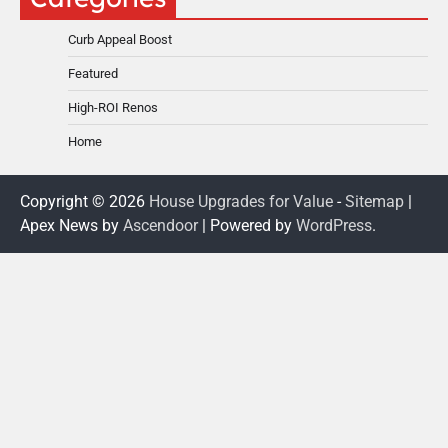
Curb Appeal Boost
Featured
High-ROI Renos
Home
Copyright © 2026
House Upgrades for Value
-
Sitemap
|
Apex News by
Ascendoor
| Powered by
WordPress
.