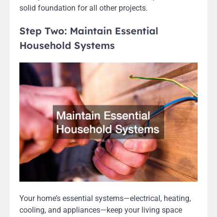
solid foundation for all other projects.
Step Two: Maintain Essential
Household Systems
Your home’s essential systems—electrical, heating,
cooling, and appliances—keep your living space