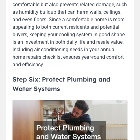
comfortable but also prevents related damage, such
as humidity buildup that can harm walls, ceilings,
and even floors. Since a comfortable home is more
appealing to both current residents and potential
buyers, keeping your cooling system in good shape
is an investment in both daily life and resale value.
Including air conditioning needs in your annual
home repairs checklist ensures year-round comfort
and efficiency.
Step Six: Protect Plumbing and
Water Systems