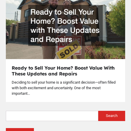
Ready to Sell Your Home? Boost Value With
These Updates and Repairs
Deciding to sell your home is a significant decision—often filled
with both excitement and uncertainty. One of the most
important…
Search