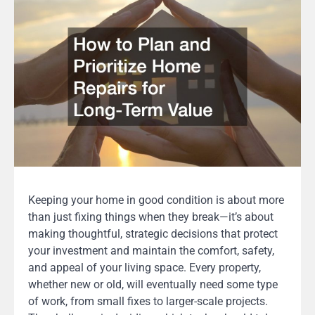
Keeping your home in good condition is about more
than just fixing things when they break—it’s about
making thoughtful, strategic decisions that protect
your investment and maintain the comfort, safety,
and appeal of your living space. Every property,
whether new or old, will eventually need some type
of work, from small fixes to larger-scale projects.