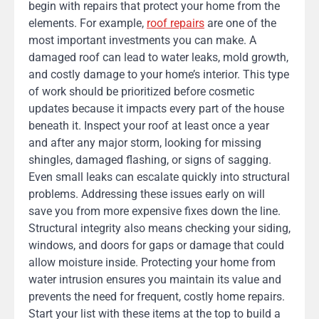
begin with repairs that protect your home from the
elements. For example,
roof repairs
are one of the
most important investments you can make. A
damaged roof can lead to water leaks, mold growth,
and costly damage to your home’s interior. This type
of work should be prioritized before cosmetic
updates because it impacts every part of the house
beneath it. Inspect your roof at least once a year
and after any major storm, looking for missing
shingles, damaged flashing, or signs of sagging.
Even small leaks can escalate quickly into structural
problems. Addressing these issues early on will
save you from more expensive fixes down the line.
Structural integrity also means checking your siding,
windows, and doors for gaps or damage that could
allow moisture inside. Protecting your home from
water intrusion ensures you maintain its value and
prevents the need for frequent, costly home repairs.
Start your list with these items at the top to build a