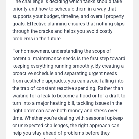
The challenge is deciding which tasks should take
priority and how to schedule them in a way that
supports your budget, timeline, and overall property
goals. Effective planning ensures that nothing slips
through the cracks and helps you avoid costly
problems in the future.
For homeowners, understanding the scope of
potential maintenance needs is the first step toward
keeping everything running smoothly. By creating a
proactive schedule and separating urgent needs
from aesthetic upgrades, you can avoid falling into
the trap of constant reactive spending. Rather than
waiting for a leak to become a flood or for a draft to
turn into a major heating bill, tackling issues in the
right order can save both money and stress over
time. Whether you’re dealing with seasonal upkeep
or unexpected challenges, the right approach can
help you stay ahead of problems before they