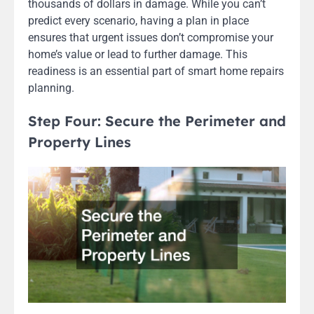
thousands of dollars in damage. While you can’t
predict every scenario, having a plan in place
ensures that urgent issues don’t compromise your
home’s value or lead to further damage. This
readiness is an essential part of smart home repairs
planning.
Step Four: Secure the Perimeter and
Property Lines