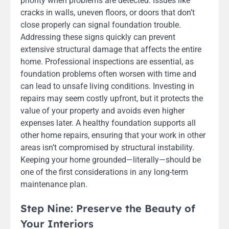
priority when problems are detected. Issues like
cracks in walls, uneven floors, or doors that don’t
close properly can signal foundation trouble.
Addressing these signs quickly can prevent
extensive structural damage that affects the entire
home. Professional inspections are essential, as
foundation problems often worsen with time and
can lead to unsafe living conditions. Investing in
repairs may seem costly upfront, but it protects the
value of your property and avoids even higher
expenses later. A healthy foundation supports all
other home repairs, ensuring that your work in other
areas isn’t compromised by structural instability.
Keeping your home grounded—literally—should be
one of the first considerations in any long-term
maintenance plan.
Step Nine: Preserve the Beauty of
Your Interiors