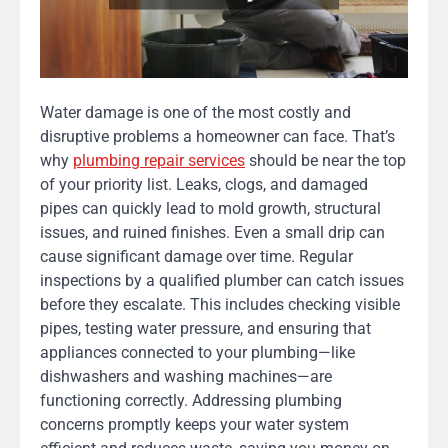
Water damage is one of the most costly and
disruptive problems a homeowner can face. That’s
why
plumbing repair services
should be near the top
of your priority list. Leaks, clogs, and damaged
pipes can quickly lead to mold growth, structural
issues, and ruined finishes. Even a small drip can
cause significant damage over time. Regular
inspections by a qualified plumber can catch issues
before they escalate. This includes checking visible
pipes, testing water pressure, and ensuring that
appliances connected to your plumbing—like
dishwashers and washing machines—are
functioning correctly. Addressing plumbing
concerns promptly keeps your water system