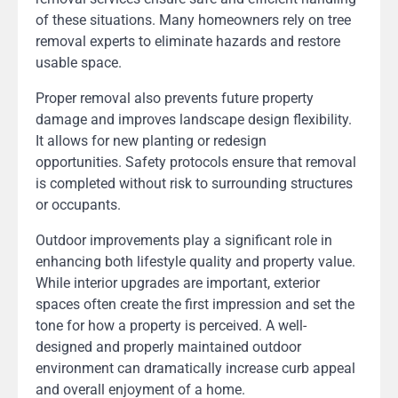
of these situations. Many homeowners rely on tree
removal experts to eliminate hazards and restore
usable space.
Proper removal also prevents future property
damage and improves landscape design flexibility.
It allows for new planting or redesign
opportunities. Safety protocols ensure that removal
is completed without risk to surrounding structures
or occupants.
Outdoor improvements play a significant role in
enhancing both lifestyle quality and property value.
While interior upgrades are important, exterior
spaces often create the first impression and set the
tone for how a property is perceived. A well-
designed and properly maintained outdoor
environment can dramatically increase curb appeal
and overall enjoyment of a home.