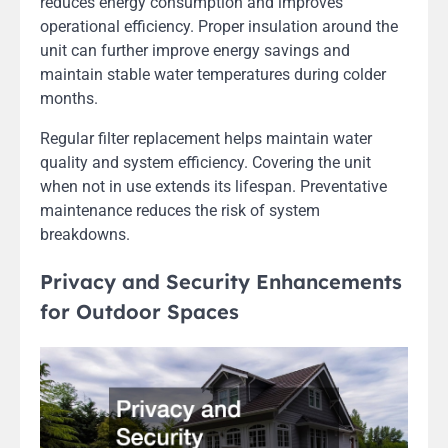
reduces energy consumption and improves
operational efficiency. Proper insulation around the
unit can further improve energy savings and
maintain stable water temperatures during colder
months.
Regular filter replacement helps maintain water
quality and system efficiency. Covering the unit
when not in use extends its lifespan. Preventative
maintenance reduces the risk of system
breakdowns.
Privacy and Security Enhancements
for Outdoor Spaces