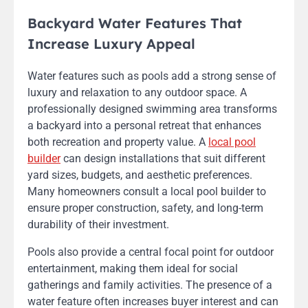
Backyard Water Features That
Increase Luxury Appeal
Water features such as pools add a strong sense of
luxury and relaxation to any outdoor space. A
professionally designed swimming area transforms
a backyard into a personal retreat that enhances
both recreation and property value. A
local pool
builder
can design installations that suit different
yard sizes, budgets, and aesthetic preferences.
Many homeowners consult a local pool builder to
ensure proper construction, safety, and long-term
durability of their investment.
Pools also provide a central focal point for outdoor
entertainment, making them ideal for social
gatherings and family activities. The presence of a
water feature often increases buyer interest and can