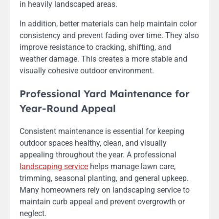
in heavily landscaped areas.
In addition, better materials can help maintain color
consistency and prevent fading over time. They also
improve resistance to cracking, shifting, and
weather damage. This creates a more stable and
visually cohesive outdoor environment.
Professional Yard Maintenance for
Year-Round Appeal
Consistent maintenance is essential for keeping
outdoor spaces healthy, clean, and visually
appealing throughout the year. A professional
landscaping service
helps manage lawn care,
trimming, seasonal planting, and general upkeep.
Many homeowners rely on landscaping service to
maintain curb appeal and prevent overgrowth or
neglect.