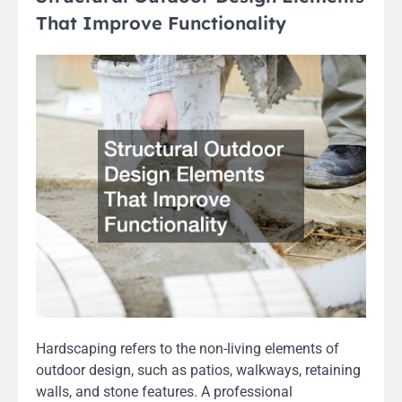
That Improve Functionality
Hardscaping refers to the non-living elements of
outdoor design, such as patios, walkways, retaining
walls, and stone features. A professional