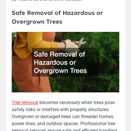
Safe Removal of Hazardous or
Overgrown Trees
Tree removal
becomes necessary when trees pose
safety risks or interfere with property structures.
Overgrown or damaged trees can threaten homes,
power lines, and outdoor spaces. Professional tree
removal services ensure safe and efficient handling