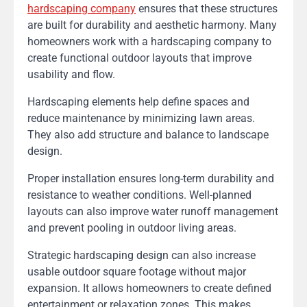
hardscaping company
ensures that these structures
are built for durability and aesthetic harmony. Many
homeowners work with a hardscaping company to
create functional outdoor layouts that improve
usability and flow.
Hardscaping elements help define spaces and
reduce maintenance by minimizing lawn areas.
They also add structure and balance to landscape
design.
Proper installation ensures long-term durability and
resistance to weather conditions. Well-planned
layouts can also improve water runoff management
and prevent pooling in outdoor living areas.
Strategic hardscaping design can also increase
usable outdoor square footage without major
expansion. It allows homeowners to create defined
entertainment or relaxation zones. This makes