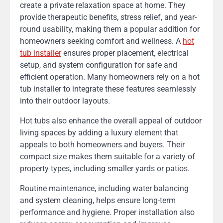
create a private relaxation space at home. They
provide therapeutic benefits, stress relief, and year-
round usability, making them a popular addition for
homeowners seeking comfort and wellness. A
hot
tub installer
ensures proper placement, electrical
setup, and system configuration for safe and
efficient operation. Many homeowners rely on a hot
tub installer to integrate these features seamlessly
into their outdoor layouts.
Hot tubs also enhance the overall appeal of outdoor
living spaces by adding a luxury element that
appeals to both homeowners and buyers. Their
compact size makes them suitable for a variety of
property types, including smaller yards or patios.
Routine maintenance, including water balancing
and system cleaning, helps ensure long-term
performance and hygiene. Proper installation also