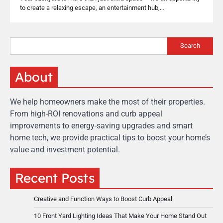
to create a relaxing escape, an entertainment hub,…
Search
About
We help homeowners make the most of their properties.
From high-ROI renovations and curb appeal
improvements to energy-saving upgrades and smart
home tech, we provide practical tips to boost your home’s
value and investment potential.
Recent Posts
Creative and Function Ways to Boost Curb Appeal
10 Front Yard Lighting Ideas That Make Your Home Stand Out