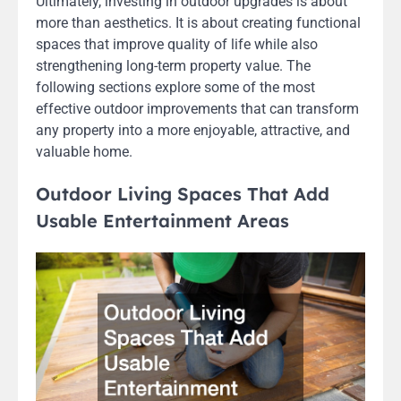
Ultimately, investing in outdoor upgrades is about
more than aesthetics. It is about creating functional
spaces that improve quality of life while also
strengthening long-term property value. The
following sections explore some of the most
effective outdoor improvements that can transform
any property into a more enjoyable, attractive, and
valuable home.
Outdoor Living Spaces That Add
Usable Entertainment Areas