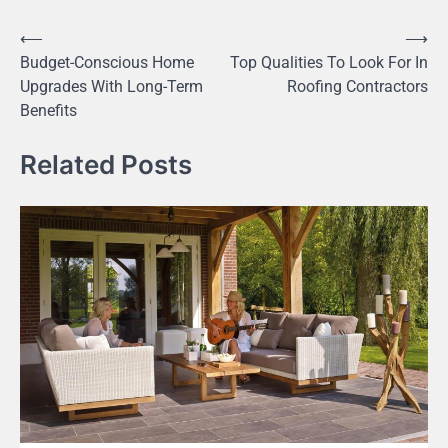
Post
⟵
⟶
Budget-Conscious Home
Top Qualities To Look For In
navigation
Upgrades With Long-Term
Roofing Contractors
Benefits
Related Posts