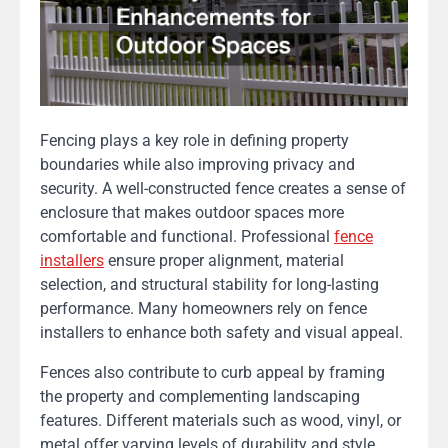
Fencing plays a key role in defining property
boundaries while also improving privacy and
security. A well-constructed fence creates a sense of
enclosure that makes outdoor spaces more
comfortable and functional. Professional
fence
installers
ensure proper alignment, material
selection, and structural stability for long-lasting
performance. Many homeowners rely on fence
installers to enhance both safety and visual appeal.
Fences also contribute to curb appeal by framing
the property and complementing landscaping
features. Different materials such as wood, vinyl, or
metal offer varying levels of durability and style