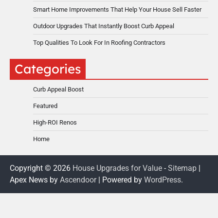
Smart Home Improvements That Help Your House Sell Faster
Outdoor Upgrades That Instantly Boost Curb Appeal
Top Qualities To Look For In Roofing Contractors
Categories
Curb Appeal Boost
Featured
High-ROI Renos
Home
Copyright © 2026
House Upgrades for Value
-
Sitemap
|
Apex News by
Ascendoor
| Powered by
WordPress
.