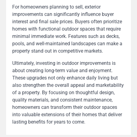
For homeowners planning to sell, exterior
improvements can significantly influence buyer
interest and final sale prices. Buyers often prioritize
homes with functional outdoor spaces that require
minimal immediate work. Features such as decks,
pools, and well-maintained landscapes can make a
property stand out in competitive markets.
Ultimately, investing in outdoor improvements is
about creating long-term value and enjoyment.
These upgrades not only enhance daily living but
also strengthen the overall appeal and marketability
of a property. By focusing on thoughtful design,
quality materials, and consistent maintenance,
homeowners can transform their outdoor spaces
into valuable extensions of their homes that deliver
lasting benefits for years to come.