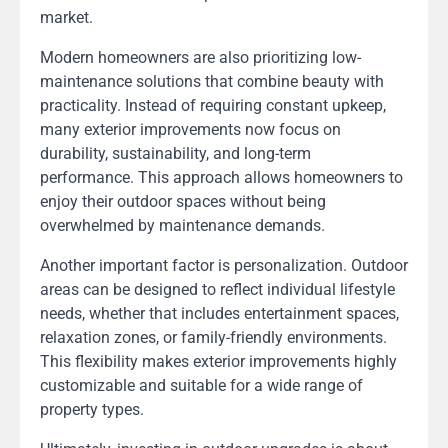
market.
Modern homeowners are also prioritizing low-
maintenance solutions that combine beauty with
practicality. Instead of requiring constant upkeep,
many exterior improvements now focus on
durability, sustainability, and long-term
performance. This approach allows homeowners to
enjoy their outdoor spaces without being
overwhelmed by maintenance demands.
Another important factor is personalization. Outdoor
areas can be designed to reflect individual lifestyle
needs, whether that includes entertainment spaces,
relaxation zones, or family-friendly environments.
This flexibility makes exterior improvements highly
customizable and suitable for a wide range of
property types.