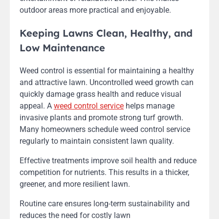
outdoor areas more practical and enjoyable.
Keeping Lawns Clean, Healthy, and
Low Maintenance
Weed control is essential for maintaining a healthy
and attractive lawn. Uncontrolled weed growth can
quickly damage grass health and reduce visual
appeal. A
weed control service
helps manage
invasive plants and promote strong turf growth.
Many homeowners schedule weed control service
regularly to maintain consistent lawn quality.
Effective treatments improve soil health and reduce
competition for nutrients. This results in a thicker,
greener, and more resilient lawn.
Routine care ensures long-term sustainability and
reduces the need for costly lawn