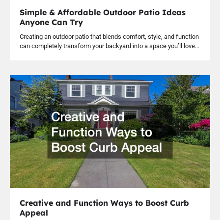
Simple & Affordable Outdoor Patio Ideas
Anyone Can Try
Creating an outdoor patio that blends comfort, style, and function
can completely transform your backyard into a space you’ll love…
Creative and Function Ways to Boost Curb
Appeal