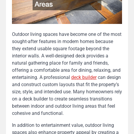
Outdoor living spaces have become one of the most
sought-after features in modern homes because
they extend usable square footage beyond the
interior walls. A well-designed deck provides a
natural gathering place for family and friends,
offering a comfortable area for dining, relaxing, and
entertaining. A professional
deck builder
can design
and construct custom layouts that fit the property’s
size, style, and intended use. Many homeowners rely
on a deck builder to create seamless transitions
between indoor and outdoor living areas that feel
cohesive and functional.
In addition to entertainment value, outdoor living
spaces also enhance property appeal by creating a