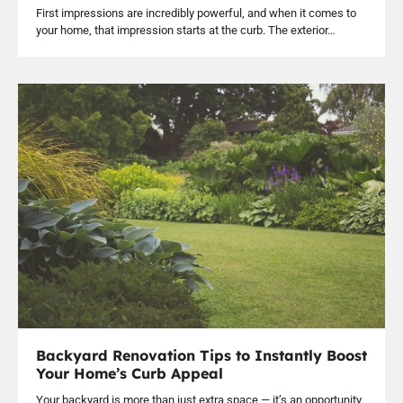
First impressions are incredibly powerful, and when it comes to
your home, that impression starts at the curb. The exterior…
Backyard Renovation Tips to Instantly Boost
Your Home’s Curb Appeal
Your backyard is more than just extra space — it’s an opportunity