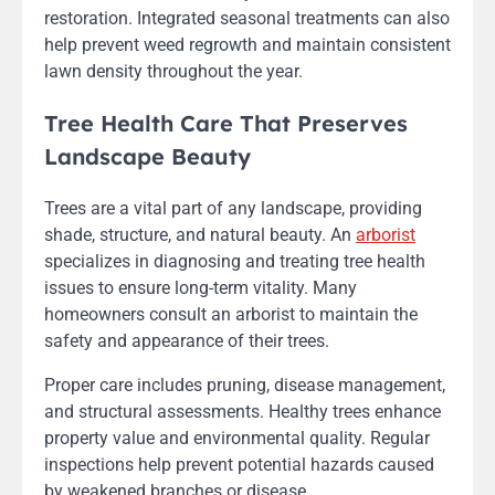
restoration. Integrated seasonal treatments can also
help prevent weed regrowth and maintain consistent
lawn density throughout the year.
Tree Health Care That Preserves
Landscape Beauty
Trees are a vital part of any landscape, providing
shade, structure, and natural beauty. An
arborist
specializes in diagnosing and treating tree health
issues to ensure long-term vitality. Many
homeowners consult an arborist to maintain the
safety and appearance of their trees.
Proper care includes pruning, disease management,
and structural assessments. Healthy trees enhance
property value and environmental quality. Regular
inspections help prevent potential hazards caused
by weakened branches or disease.