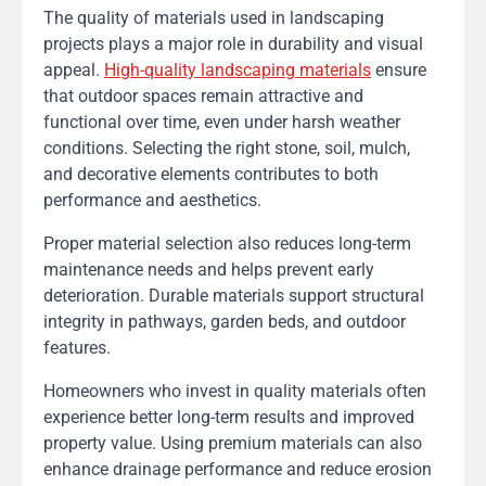
The quality of materials used in landscaping
projects plays a major role in durability and visual
appeal.
High-quality landscaping materials
ensure
that outdoor spaces remain attractive and
functional over time, even under harsh weather
conditions. Selecting the right stone, soil, mulch,
and decorative elements contributes to both
performance and aesthetics.
Proper material selection also reduces long-term
maintenance needs and helps prevent early
deterioration. Durable materials support structural
integrity in pathways, garden beds, and outdoor
features.
Homeowners who invest in quality materials often
experience better long-term results and improved
property value. Using premium materials can also
enhance drainage performance and reduce erosion