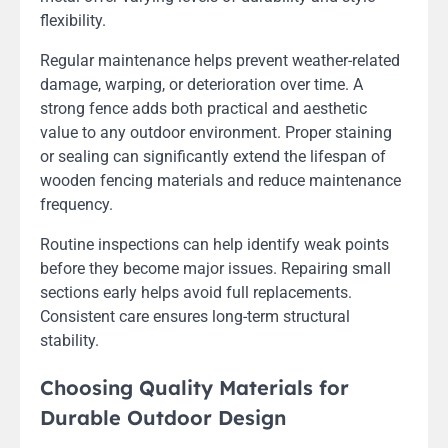
flexibility.
Regular maintenance helps prevent weather-related
damage, warping, or deterioration over time. A
strong fence adds both practical and aesthetic
value to any outdoor environment. Proper staining
or sealing can significantly extend the lifespan of
wooden fencing materials and reduce maintenance
frequency.
Routine inspections can help identify weak points
before they become major issues. Repairing small
sections early helps avoid full replacements.
Consistent care ensures long-term structural
stability.
Choosing Quality Materials for
Durable Outdoor Design