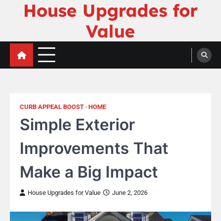
House Upgrades for
Skip
to
Value
content
CURB APPEAL BOOST
HOME
Simple Exterior
Improvements That
Make a Big Impact
House Upgrades for Value
June 2, 2026