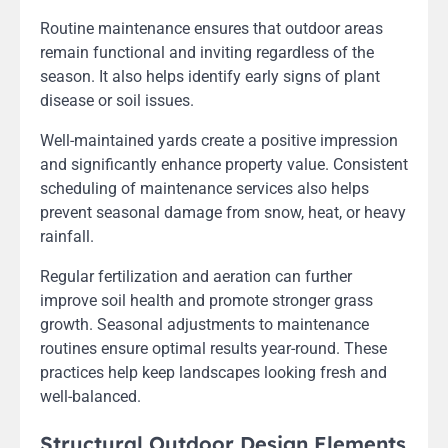
Routine maintenance ensures that outdoor areas
remain functional and inviting regardless of the
season. It also helps identify early signs of plant
disease or soil issues.
Well-maintained yards create a positive impression
and significantly enhance property value. Consistent
scheduling of maintenance services also helps
prevent seasonal damage from snow, heat, or heavy
rainfall.
Regular fertilization and aeration can further
improve soil health and promote stronger grass
growth. Seasonal adjustments to maintenance
routines ensure optimal results year-round. These
practices help keep landscapes looking fresh and
well-balanced.
Structural Outdoor Design Elements