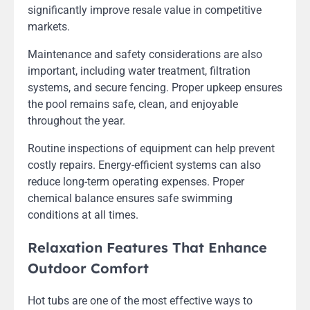
significantly improve resale value in competitive
markets.
Maintenance and safety considerations are also
important, including water treatment, filtration
systems, and secure fencing. Proper upkeep ensures
the pool remains safe, clean, and enjoyable
throughout the year.
Routine inspections of equipment can help prevent
costly repairs. Energy-efficient systems can also
reduce long-term operating expenses. Proper
chemical balance ensures safe swimming
conditions at all times.
Relaxation Features That Enhance
Outdoor Comfort
Hot tubs are one of the most effective ways to