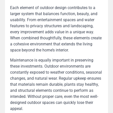
Each element of outdoor design contributes to a
larger system that balances function, beauty, and
usability. From entertainment spaces and water
features to privacy structures and landscaping,
every improvement adds value in a unique way.
When combined thoughtfully, these elements create
a cohesive environment that extends the living
space beyond the home’s interior.
Maintenance is equally important in preserving
these investments. Outdoor environments are
constantly exposed to weather conditions, seasonal
changes, and natural wear. Regular upkeep ensures
that materials remain durable, plants stay healthy,
and structural elements continue to perform as
intended. Without proper care, even the most well-
designed outdoor spaces can quickly lose their
appeal.