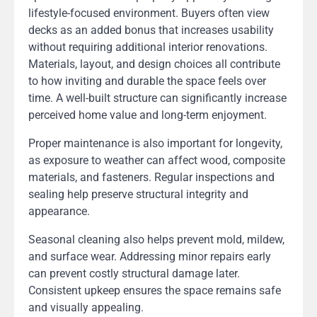
lifestyle-focused environment. Buyers often view
decks as an added bonus that increases usability
without requiring additional interior renovations.
Materials, layout, and design choices all contribute
to how inviting and durable the space feels over
time. A well-built structure can significantly increase
perceived home value and long-term enjoyment.
Proper maintenance is also important for longevity,
as exposure to weather can affect wood, composite
materials, and fasteners. Regular inspections and
sealing help preserve structural integrity and
appearance.
Seasonal cleaning also helps prevent mold, mildew,
and surface wear. Addressing minor repairs early
can prevent costly structural damage later.
Consistent upkeep ensures the space remains safe
and visually appealing.