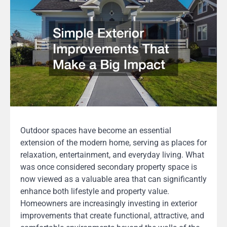
Outdoor spaces have become an essential
extension of the modern home, serving as places for
relaxation, entertainment, and everyday living. What
was once considered secondary property space is
now viewed as a valuable area that can significantly
enhance both lifestyle and property value.
Homeowners are increasingly investing in exterior
improvements that create functional, attractive, and