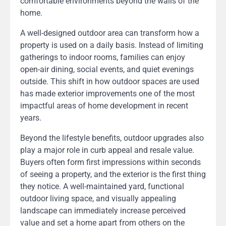
comfortable environments beyond the walls of the
home.
A well-designed outdoor area can transform how a
property is used on a daily basis. Instead of limiting
gatherings to indoor rooms, families can enjoy
open-air dining, social events, and quiet evenings
outside. This shift in how outdoor spaces are used
has made exterior improvements one of the most
impactful areas of home development in recent
years.
Beyond the lifestyle benefits, outdoor upgrades also
play a major role in curb appeal and resale value.
Buyers often form first impressions within seconds
of seeing a property, and the exterior is the first thing
they notice. A well-maintained yard, functional
outdoor living space, and visually appealing
landscape can immediately increase perceived
value and set a home apart from others on the