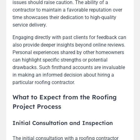
issues should raise caution. The ability of a
contractor to maintain a favorable reputation over
time showcases their dedication to high-quality
service delivery.
Engaging directly with past clients for feedback can
also provide deeper insights beyond online reviews.
Personal experiences shared by other homeowners
can highlight specific strengths or potential
drawbacks. Such firsthand accounts are invaluable
in making an informed decision about hiring a
particular roofing contractor.
What to Expect from the Roofing
Project Process
Initial Consultation and Inspection
The initial consultation with a roofing contractor