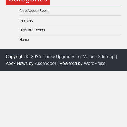
Curb Appeal Boost
Featured
High-ROI Renos
Home
Copyright © 2026
House Upgrades for Value
-
Sitemap
|
Apex News by
Ascendoor
| Powered by
WordPress
.