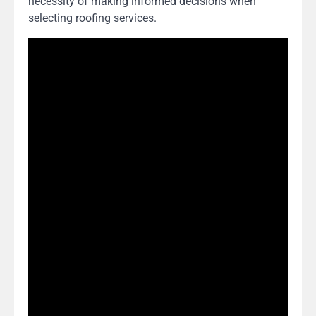
necessity of making informed decisions when
selecting roofing services.