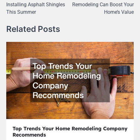
navigation
Installing Asphalt Shingles
Remodeling Can Boost Your
This Summer
Home’s Value
Related Posts
Top Trends Your Home Remodeling Company
Recommends