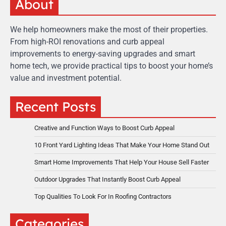
About
We help homeowners make the most of their properties.
From high-ROI renovations and curb appeal
improvements to energy-saving upgrades and smart
home tech, we provide practical tips to boost your home’s
value and investment potential.
Recent Posts
Creative and Function Ways to Boost Curb Appeal
10 Front Yard Lighting Ideas That Make Your Home Stand Out
Smart Home Improvements That Help Your House Sell Faster
Outdoor Upgrades That Instantly Boost Curb Appeal
Top Qualities To Look For In Roofing Contractors
Categories