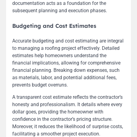
documentation acts as a foundation for the
subsequent planning and execution phases.
Budgeting and Cost Estimates
Accurate budgeting and cost estimating are integral
to managing a roofing project effectively. Detailed
estimates help homeowners understand the
financial implications, allowing for comprehensive
financial planning. Breaking down expenses, such
as materials, labor, and potential additional fees,
prevents budget overruns.
A transparent cost estimate reflects the contractor’s
honesty and professionalism. It details where every
dollar goes, providing the homeowner with
confidence in the contractor’s pricing structure.
Moreover, it reduces the likelihood of surprise costs,
facilitating a smoother project execution.