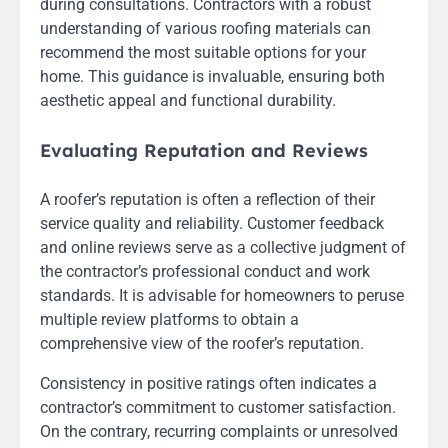
during consultations. Contractors with a robust
understanding of various roofing materials can
recommend the most suitable options for your
home. This guidance is invaluable, ensuring both
aesthetic appeal and functional durability.
Evaluating Reputation and Reviews
A roofer’s reputation is often a reflection of their
service quality and reliability. Customer feedback
and online reviews serve as a collective judgment of
the contractor’s professional conduct and work
standards. It is advisable for homeowners to peruse
multiple review platforms to obtain a
comprehensive view of the roofer’s reputation.
Consistency in positive ratings often indicates a
contractor’s commitment to customer satisfaction.
On the contrary, recurring complaints or unresolved