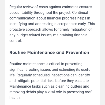
Regular review of costs against estimates ensures
accountability throughout the project. Continual
communication about financial progress helps in
identifying and addressing discrepancies early. This
proactive approach allows for timely mitigation of
any budget-related issues, maintaining financial
control.
Routine Maintenance and Prevention
Routine maintenance is critical in preventing
significant roofing issues and extending its useful
life. Regularly scheduled inspections can identify
and mitigate potential risks before they escalate.
Maintenance tasks such as cleaning gutters and
removing debris play a vital role in preserving roof
health.