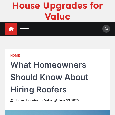
House Upgrades for
Skip
to
Value
content
HOME
What Homeowners
Should Know About
Hiring Roofers
House Upgrades for Value
June 23, 2025