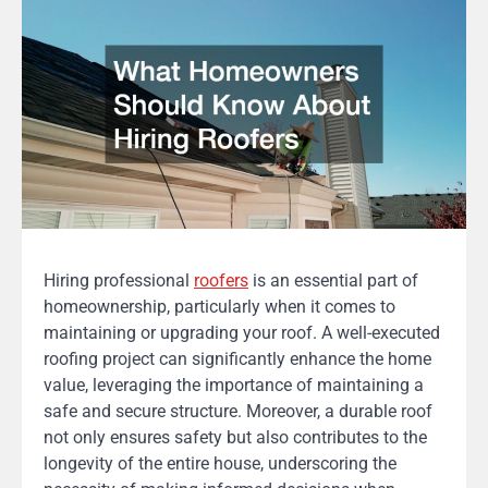
Hiring professional
roofers
is an essential part of
homeownership, particularly when it comes to
maintaining or upgrading your roof. A well-executed
roofing project can significantly enhance the home
value, leveraging the importance of maintaining a
safe and secure structure. Moreover, a durable roof
not only ensures safety but also contributes to the
longevity of the entire house, underscoring the