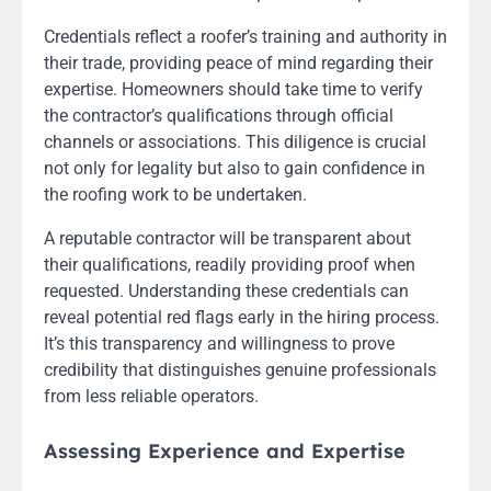
Credentials reflect a roofer’s training and authority in
their trade, providing peace of mind regarding their
expertise. Homeowners should take time to verify
the contractor’s qualifications through official
channels or associations. This diligence is crucial
not only for legality but also to gain confidence in
the roofing work to be undertaken.
A reputable contractor will be transparent about
their qualifications, readily providing proof when
requested. Understanding these credentials can
reveal potential red flags early in the hiring process.
It’s this transparency and willingness to prove
credibility that distinguishes genuine professionals
from less reliable operators.
Assessing Experience and Expertise