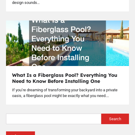
design sounds…
What Is a Fiberglass Pool? Everything You
Need to Know Before Installing One
If you’re dreaming of transforming your backyard into a private
oasis, a fiberglass pool might be exactly what you need.…
Search