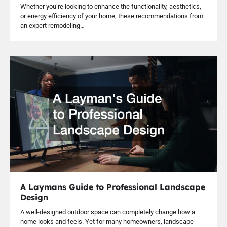
Whether you’re looking to enhance the functionality, aesthetics,
or energy efficiency of your home, these recommendations from
an expert remodeling…
A Laymans Guide to Professional Landscape
Design
A well-designed outdoor space can completely change how a
home looks and feels. Yet for many homeowners, landscape