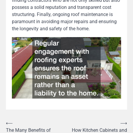
finding contractors who are not only skilled but also
possess a solid reputation and transparent cost
structuring. Finally, ongoing roof maintenance is
paramount in avoiding major repairs and ensuring
the longevity and safety of the home.
Post
⟵
⟶
The Many Benefits of
How Kitchen Cabinets and