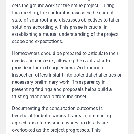
sets the groundwork for the entire project. During
this meeting, the contractor assesses the current
state of your roof and discusses objectives to tailor
solutions accordingly. This phase is crucial in
establishing a mutual understanding of the project
scope and expectations.
Homeowners should be prepared to articulate their
needs and concerns, allowing the contractor to
provide informed suggestions. An thorough
inspection offers insight into potential challenges or
necessary preliminary work. Transparency in
presenting findings and proposals helps build a
trusting relationship from the onset.
Documenting the consultation outcomes is
beneficial for both parties. It aids in referencing
agreed-upon terms and ensures no details are
overlooked as the project progresses. This