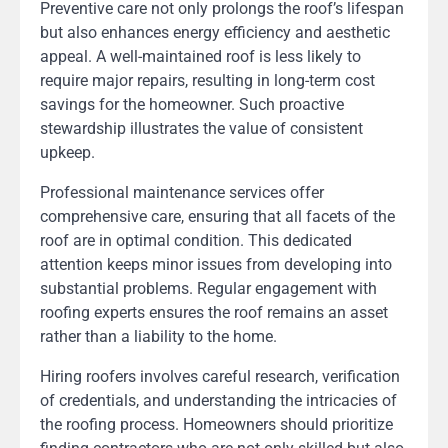
Preventive care not only prolongs the roof’s lifespan
but also enhances energy efficiency and aesthetic
appeal. A well-maintained roof is less likely to
require major repairs, resulting in long-term cost
savings for the homeowner. Such proactive
stewardship illustrates the value of consistent
upkeep.
Professional maintenance services offer
comprehensive care, ensuring that all facets of the
roof are in optimal condition. This dedicated
attention keeps minor issues from developing into
substantial problems. Regular engagement with
roofing experts ensures the roof remains an asset
rather than a liability to the home.
Hiring roofers involves careful research, verification
of credentials, and understanding the intricacies of
the roofing process. Homeowners should prioritize