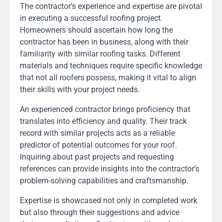
The contractor’s experience and expertise are pivotal
in executing a successful roofing project.
Homeowners should ascertain how long the
contractor has been in business, along with their
familiarity with similar roofing tasks. Different
materials and techniques require specific knowledge
that not all roofers possess, making it vital to align
their skills with your project needs.
An experienced contractor brings proficiency that
translates into efficiency and quality. Their track
record with similar projects acts as a reliable
predictor of potential outcomes for your roof.
Inquiring about past projects and requesting
references can provide insights into the contractor’s
problem-solving capabilities and craftsmanship.
Expertise is showcased not only in completed work
but also through their suggestions and advice