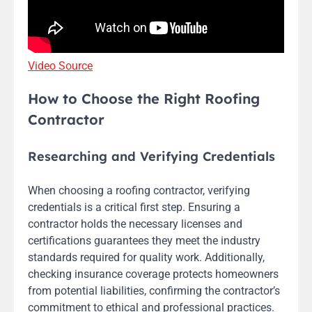
Video Source
How to Choose the Right Roofing
Contractor
Researching and Verifying Credentials
When choosing a roofing contractor, verifying
credentials is a critical first step. Ensuring a
contractor holds the necessary licenses and
certifications guarantees they meet the industry
standards required for quality work. Additionally,
checking insurance coverage protects homeowners
from potential liabilities, confirming the contractor’s
commitment to ethical and professional practices.