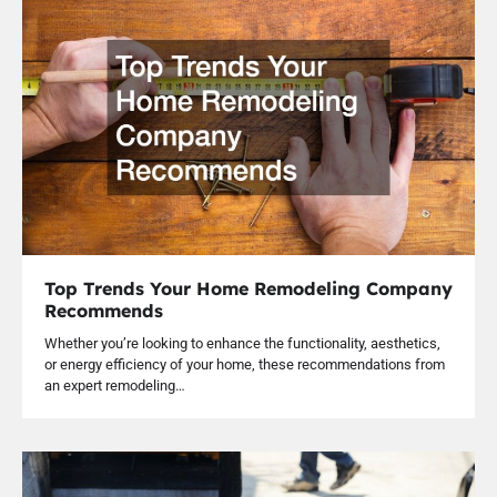
Top Trends Your Home Remodeling Company
Recommends
Whether you’re looking to enhance the functionality, aesthetics,
or energy efficiency of your home, these recommendations from
an expert remodeling…