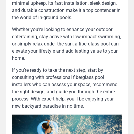
minimal upkeep. Its fast installation, sleek design,
and durable construction make it a top contender in
the world of in-ground pools.
Whether you’re looking to enhance your outdoor
entertaining, stay active with low-impact swimming,
or simply relax under the sun, a fiberglass pool can
elevate your lifestyle and add lasting value to your
home.
If you’re ready to take the next step, start by
consulting with professional fiberglass pool
installers who can assess your space, recommend
the right design, and guide you through the entire
process. With expert help, you’ll be enjoying your
new backyard paradise in no time.