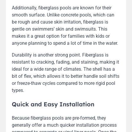
Additionally, fiberglass pools are known for their
smooth surface. Unlike concrete pools, which can
be rough and cause skin irritation, fiberglass is
gentle on swimmers’ skin and swimsuits. This
makes it a great option for families with kids or
anyone planning to spend a lot of time in the water.
Durability is another strong point. Fiberglass is
resistant to cracking, fading, and staining, making it
ideal for a wide range of climates. The shell has a
bit of flex, which allows it to better handle soil shifts
or freeze-thaw cycles compared to more rigid pool
types.
Quick and Easy Installation
Because fiberglass pools are pre-formed, they
generally offer a much quicker installation process