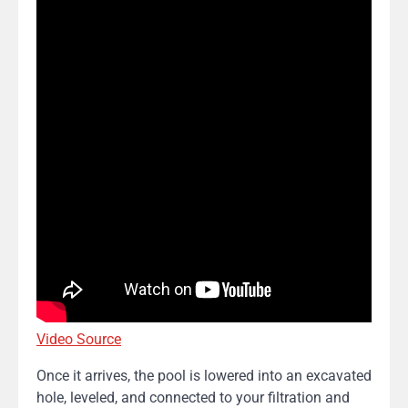
Video Source
Once it arrives, the pool is lowered into an excavated
hole, leveled, and connected to your filtration and