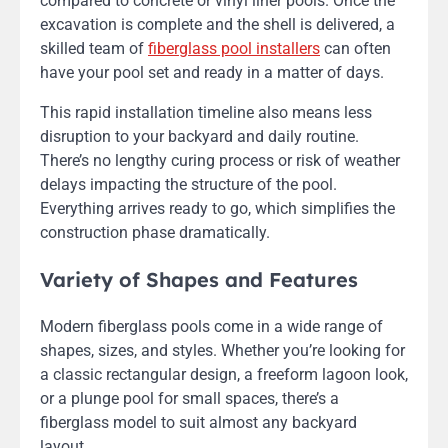
compared to concrete or vinyl liner pools. Once the
excavation is complete and the shell is delivered, a
skilled team of
fiberglass pool installers
can often
have your pool set and ready in a matter of days.
This rapid installation timeline also means less
disruption to your backyard and daily routine.
There’s no lengthy curing process or risk of weather
delays impacting the structure of the pool.
Everything arrives ready to go, which simplifies the
construction phase dramatically.
Variety of Shapes and Features
Modern fiberglass pools come in a wide range of
shapes, sizes, and styles. Whether you’re looking for
a classic rectangular design, a freeform lagoon look,
or a plunge pool for small spaces, there’s a
fiberglass model to suit almost any backyard
layout.