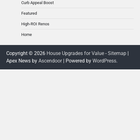
Curb Appeal Boost
Featured
High-ROI Renos
Home
Copyright © 2026
House Upgrades for Value
-
Sitemap
|
Apex News by
Ascendoor
| Powered by
WordPress
.