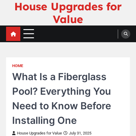
House Upgrades for
Skip
to
Value
content
HOME
What Is a Fiberglass
Pool? Everything You
Need to Know Before
Installing One
House Upgrades for Value
July 31, 2025