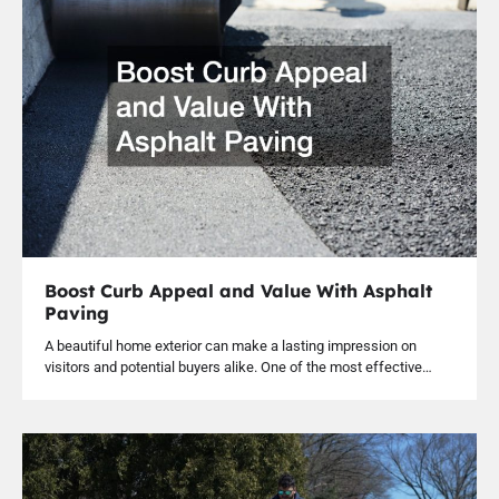
Boost Curb Appeal and Value With Asphalt
Paving
A beautiful home exterior can make a lasting impression on
visitors and potential buyers alike. One of the most effective…