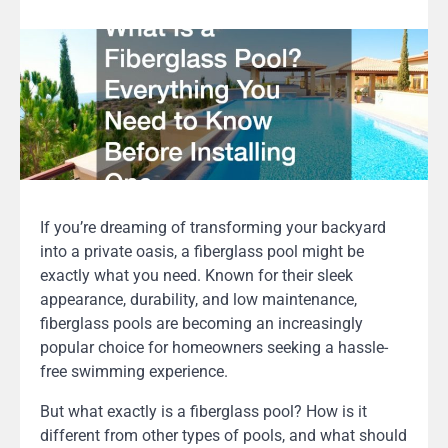
If you’re dreaming of transforming your backyard
into a private oasis, a fiberglass pool might be
exactly what you need. Known for their sleek
appearance, durability, and low maintenance,
fiberglass pools are becoming an increasingly
popular choice for homeowners seeking a hassle-
free swimming experience.
But what exactly is a fiberglass pool? How is it
different from other types of pools, and what should