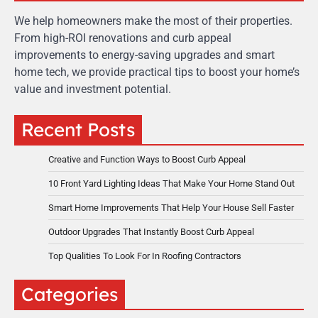
We help homeowners make the most of their properties.
From high-ROI renovations and curb appeal
improvements to energy-saving upgrades and smart
home tech, we provide practical tips to boost your home’s
value and investment potential.
Recent Posts
Creative and Function Ways to Boost Curb Appeal
10 Front Yard Lighting Ideas That Make Your Home Stand Out
Smart Home Improvements That Help Your House Sell Faster
Outdoor Upgrades That Instantly Boost Curb Appeal
Top Qualities To Look For In Roofing Contractors
Categories