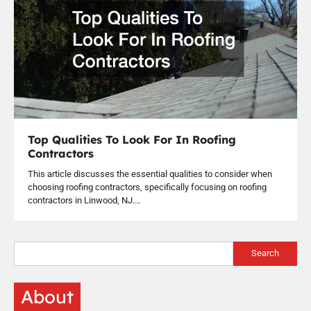
Top Qualities To Look For In Roofing
Contractors
This article discusses the essential qualities to consider when
choosing roofing contractors, specifically focusing on roofing
contractors in Linwood, NJ.…
Search
About