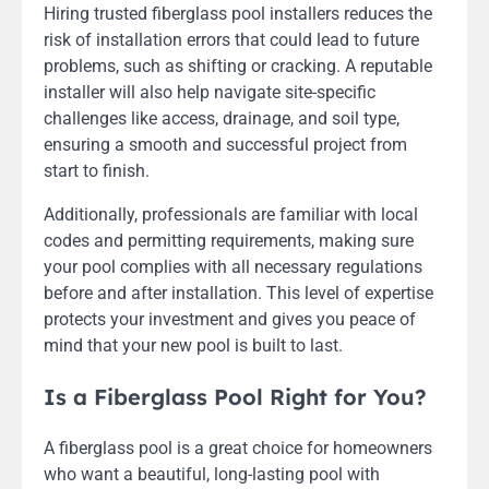
Hiring trusted fiberglass pool installers reduces the
risk of installation errors that could lead to future
problems, such as shifting or cracking. A reputable
installer will also help navigate site-specific
challenges like access, drainage, and soil type,
ensuring a smooth and successful project from
start to finish.
Additionally, professionals are familiar with local
codes and permitting requirements, making sure
your pool complies with all necessary regulations
before and after installation. This level of expertise
protects your investment and gives you peace of
mind that your new pool is built to last.
Is a Fiberglass Pool Right for You?
A fiberglass pool is a great choice for homeowners
who want a beautiful, long-lasting pool with