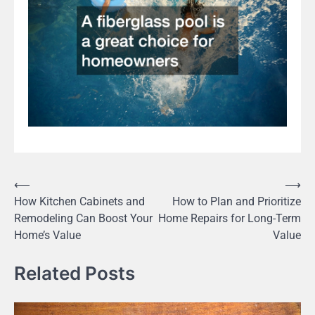
Post
⟵
⟶
How Kitchen Cabinets and
How to Plan and Prioritize
navigation
Remodeling Can Boost Your
Home Repairs for Long-Term
Home’s Value
Value
Related Posts