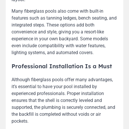
Many fiberglass pools also come with built-in
features such as tanning ledges, bench seating, and
integrated steps. These options add both
convenience and style, giving you a resort-like
experience in your own backyard. Some models
even include compatibility with water features,
lighting systems, and automated covers.
Professional Installation Is a Must
Although fiberglass pools offer many advantages,
it’s essential to have your pool installed by
experienced professionals. Proper installation
ensures that the shell is correctly leveled and
supported, the plumbing is securely connected, and
the backfill is completed without voids or air
pockets.