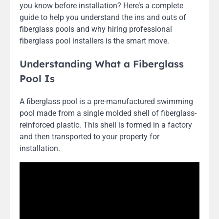
you know before installation? Here’s a complete
guide to help you understand the ins and outs of
fiberglass pools and why hiring professional
fiberglass pool installers is the smart move.
Understanding What a Fiberglass
Pool Is
A fiberglass pool is a pre-manufactured swimming
pool made from a single molded shell of fiberglass-
reinforced plastic. This shell is formed in a factory
and then transported to your property for
installation.