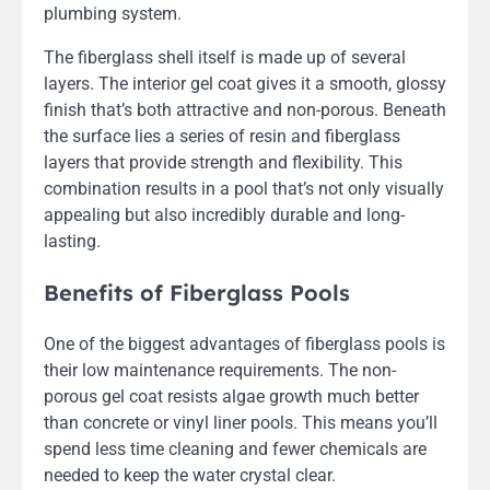
plumbing system.
The fiberglass shell itself is made up of several
layers. The interior gel coat gives it a smooth, glossy
finish that’s both attractive and non-porous. Beneath
the surface lies a series of resin and fiberglass
layers that provide strength and flexibility. This
combination results in a pool that’s not only visually
appealing but also incredibly durable and long-
lasting.
Benefits of Fiberglass Pools
One of the biggest advantages of fiberglass pools is
their low maintenance requirements. The non-
porous gel coat resists algae growth much better
than concrete or vinyl liner pools. This means you’ll
spend less time cleaning and fewer chemicals are
needed to keep the water crystal clear.